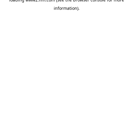
information)
.