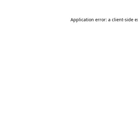
Application error: a client-side 