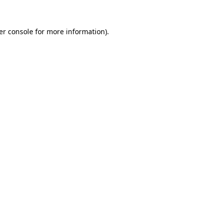
er console for more information)
.