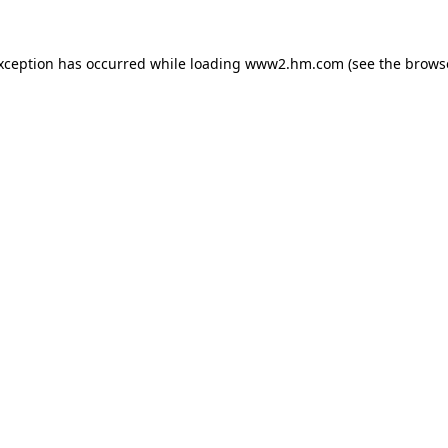
exception has occurred
while loading
www2.hm.com
(see the brows