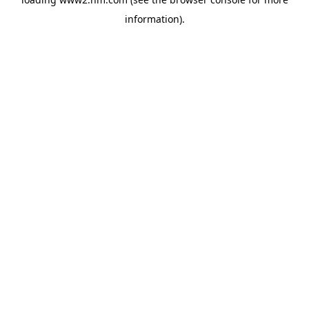
information)
.