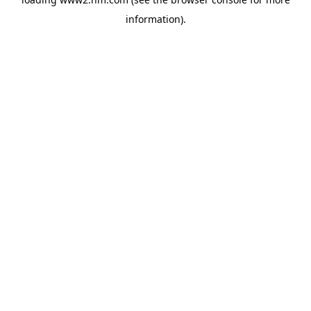
information)
.