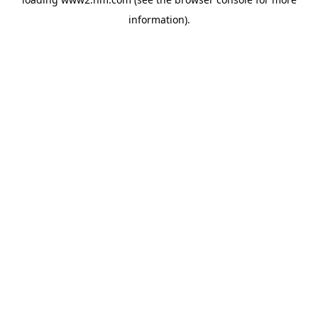
information)
.