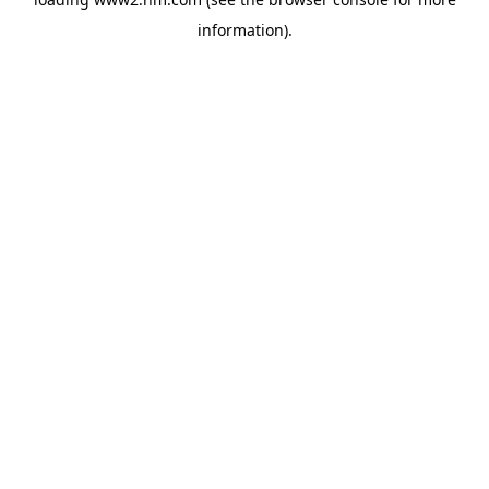
information)
.