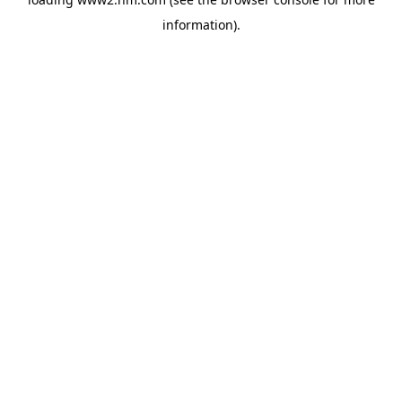
information)
.