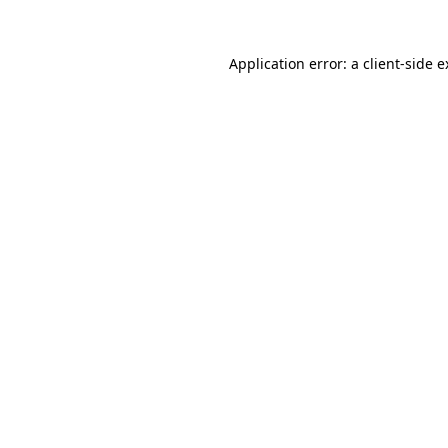
Application error: a client-side 