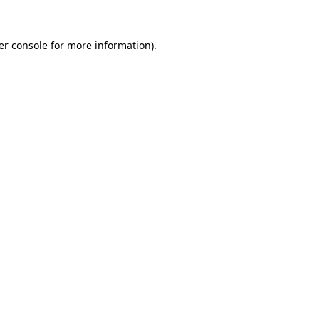
er console for more information)
.