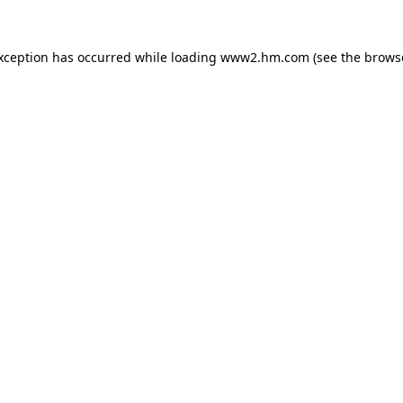
exception has occurred
while loading
www2.hm.com
(see the brows