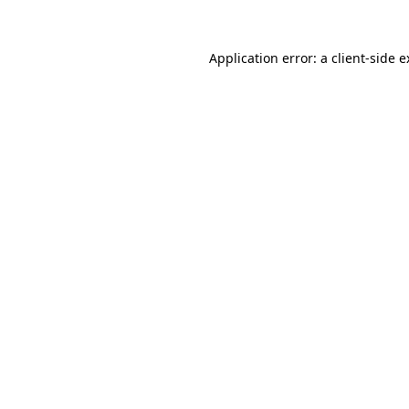
Application error: a client-side 