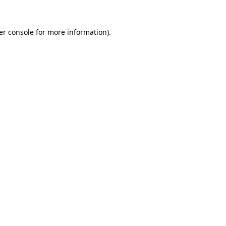
er console for more information)
.