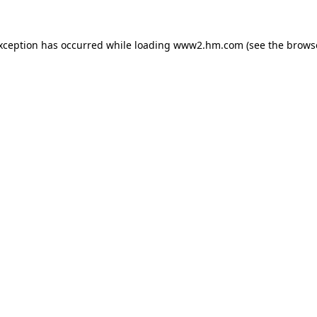
exception has occurred
while loading
www2.hm.com
(see the brows