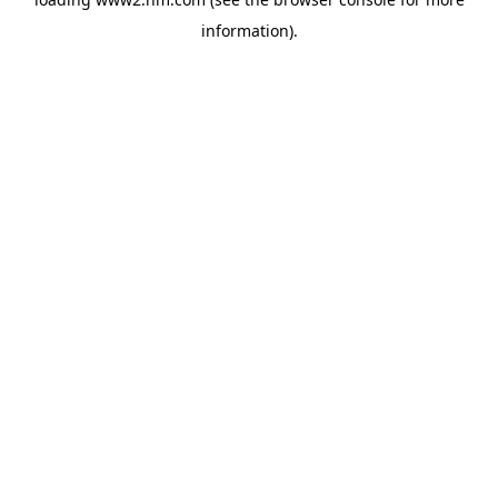
information)
.