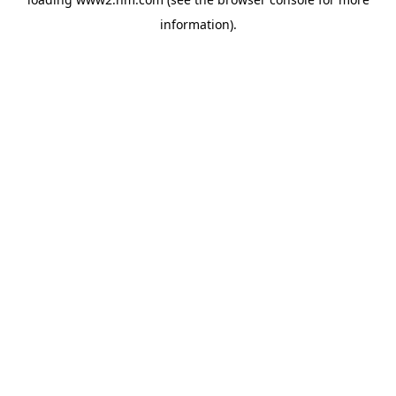
information)
.