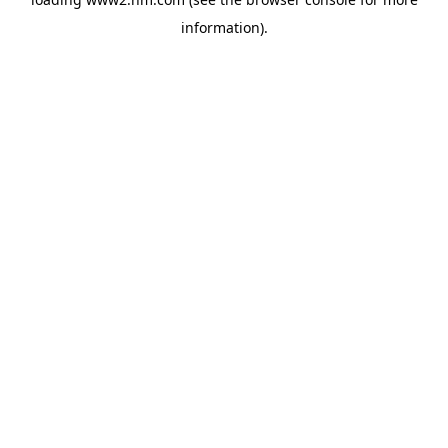
information)
.