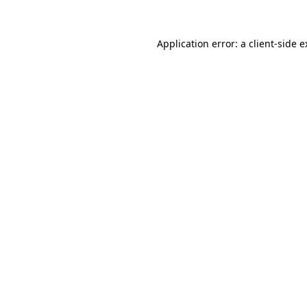
Application error: a client-side 