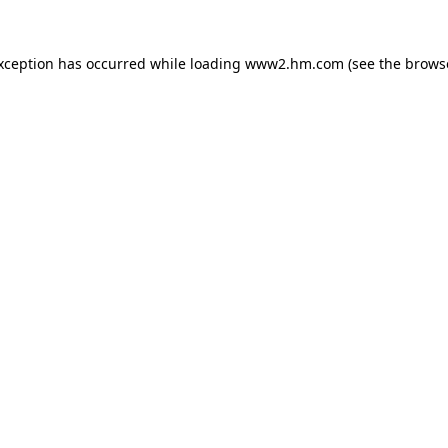
exception has occurred
while loading
www2.hm.com
(see the brows