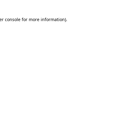
er console for more information)
.