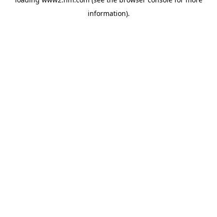
information)
.