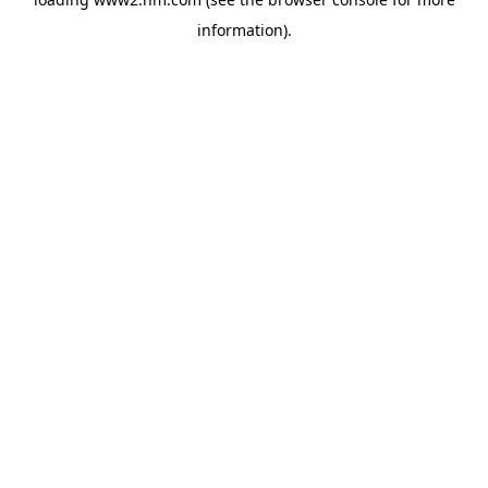
information)
.