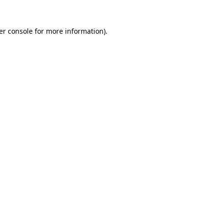
er console for more information)
.