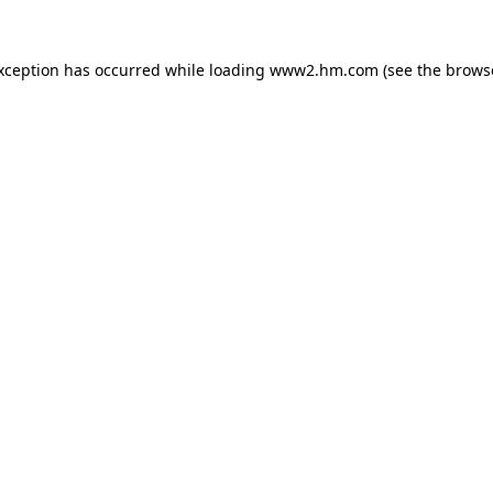
exception has occurred
while loading
www2.hm.com
(see the brows