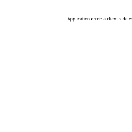
Application error: a client-side 