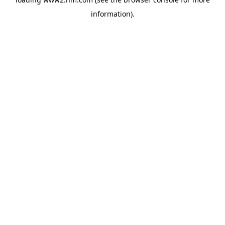
information)
.