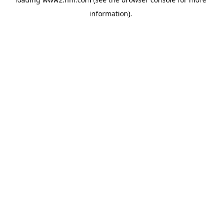
information)
.