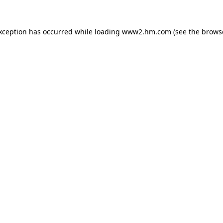
exception has occurred
while loading
www2.hm.com
(see the brows