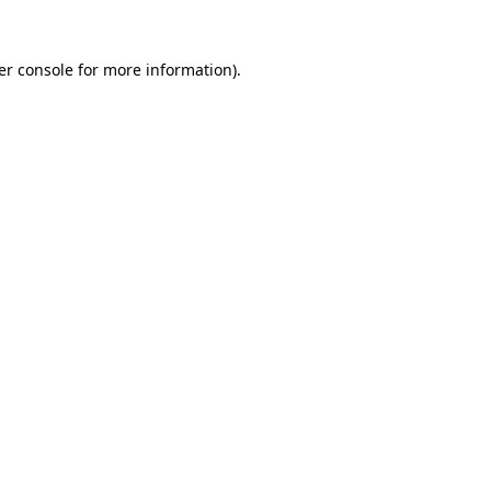
er console for more information)
.