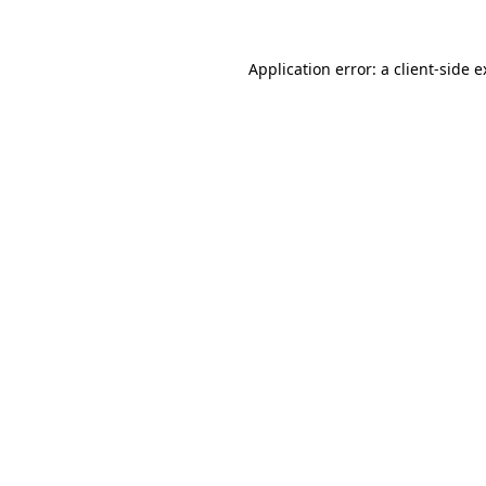
Application error: a client-side 