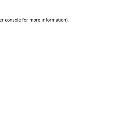
er console for more information)
.