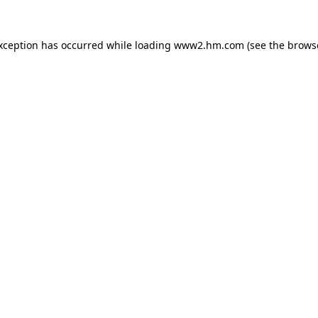
exception has occurred
while loading
www2.hm.com
(see the brows