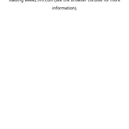
information)
.