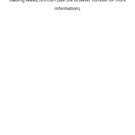
information)
.