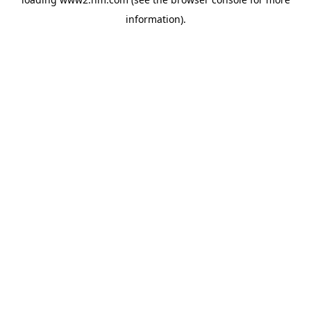
information)
.