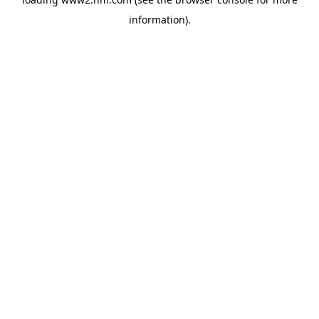
information)
.