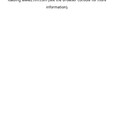
information)
.