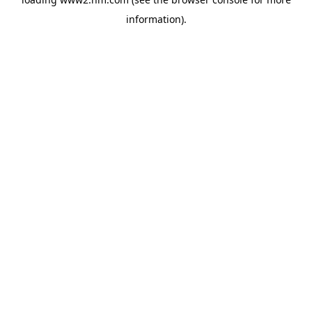
information)
.