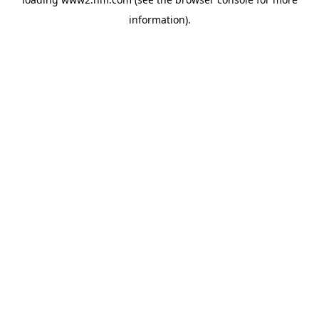
information)
.