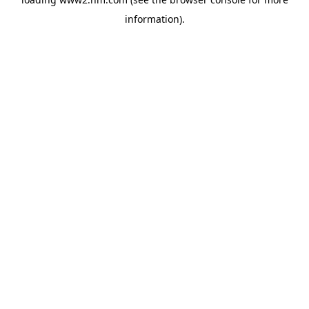
information)
.