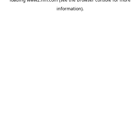
information)
.