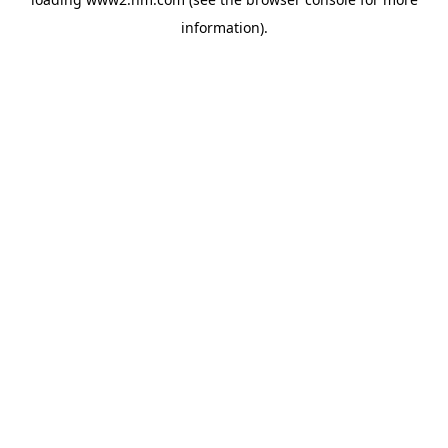
information)
.