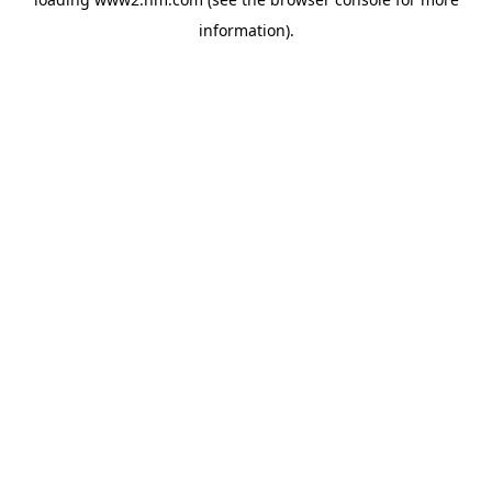
information)
.