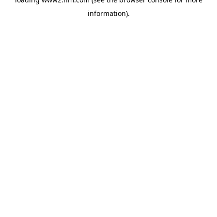
information)
.