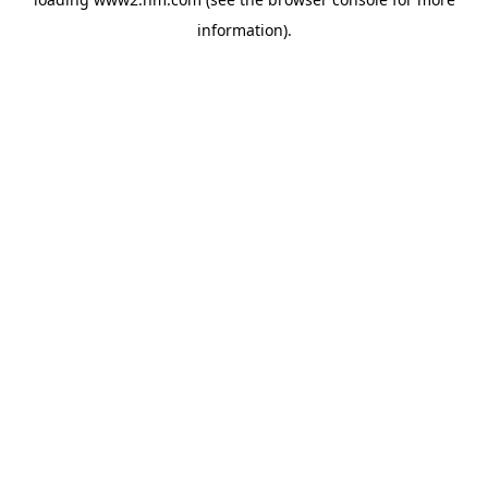
information)
.