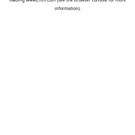
information)
.