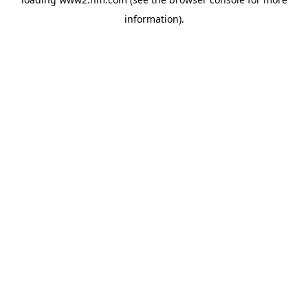
information)
.