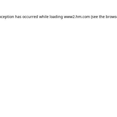
exception has occurred
while loading
www2.hm.com
(see the brows