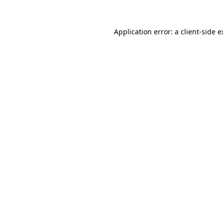
Application error: a client-side 