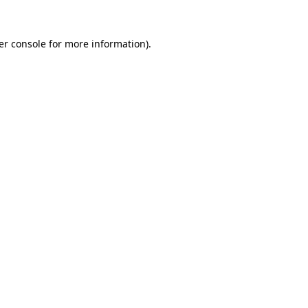
er console for more information)
.