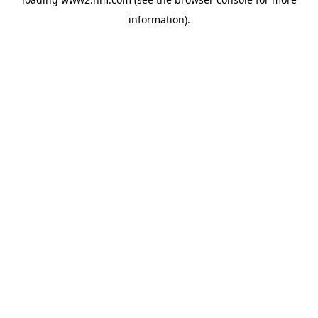
information)
.