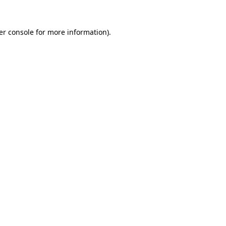
er console for more information)
.