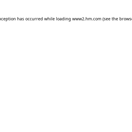
exception has occurred
while loading
www2.hm.com
(see the brows