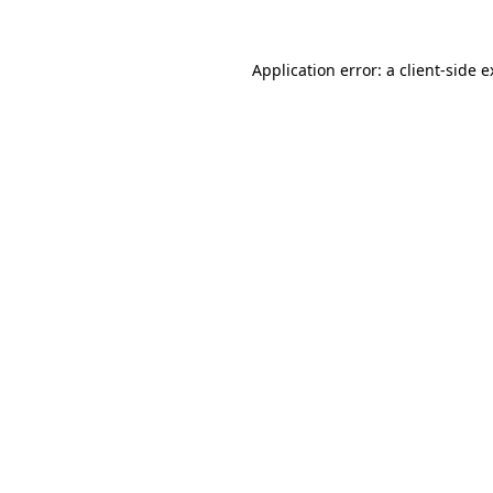
Application error: a client-side 