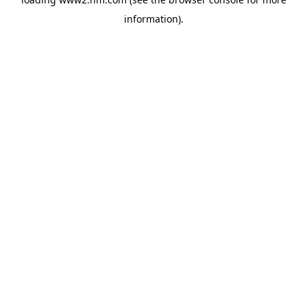
information)
.