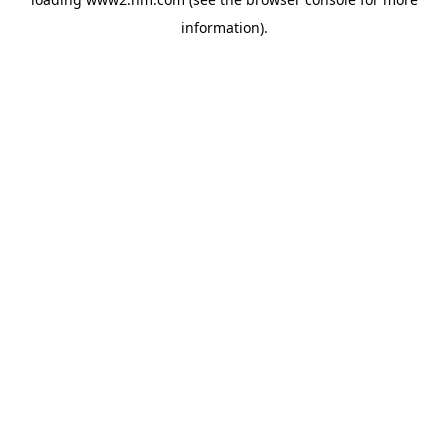
information)
.