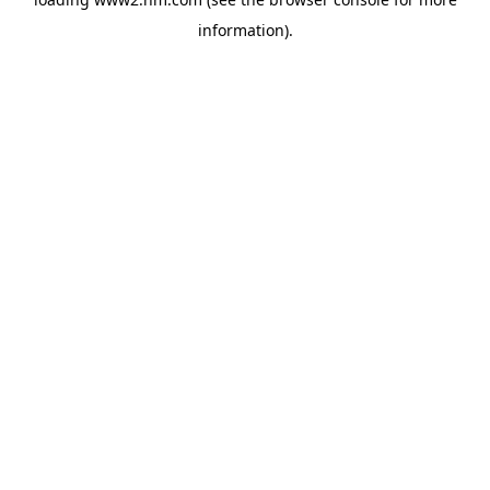
information)
.