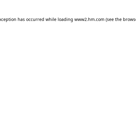
exception has occurred
while loading
www2.hm.com
(see the brows