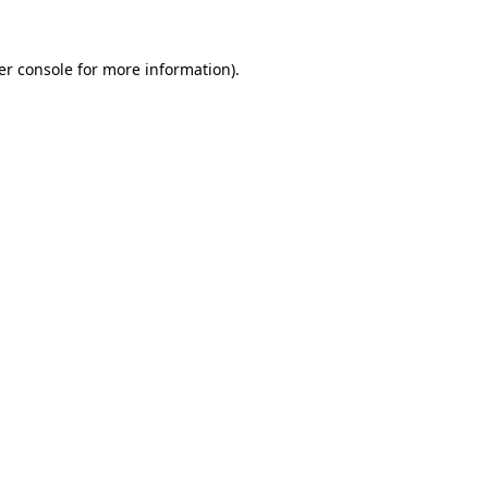
er console for more information)
.