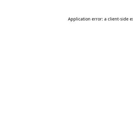
Application error: a client-side 