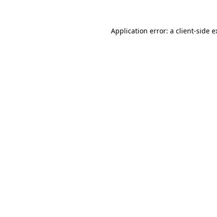
Application error: a client-side 