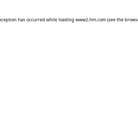
exception has occurred
while loading
www2.hm.com
(see the brows