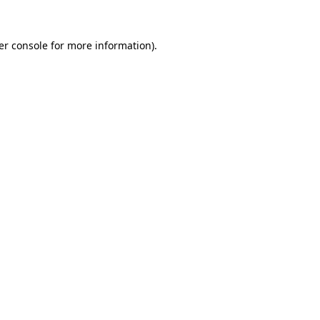
er console for more information)
.