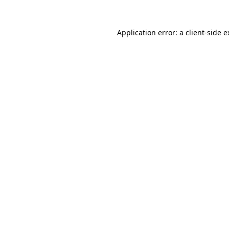
Application error: a client-side 