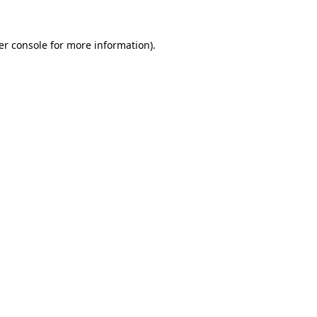
er console for more information)
.