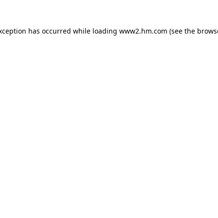
exception has occurred
while loading
www2.hm.com
(see the brows