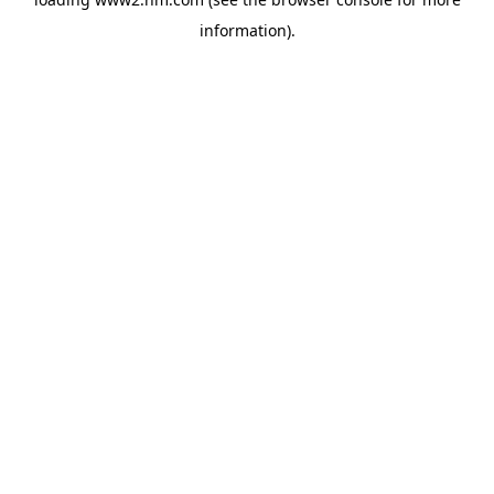
information)
.