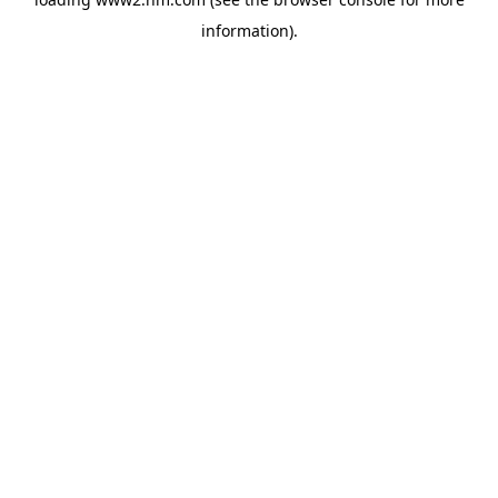
information)
.