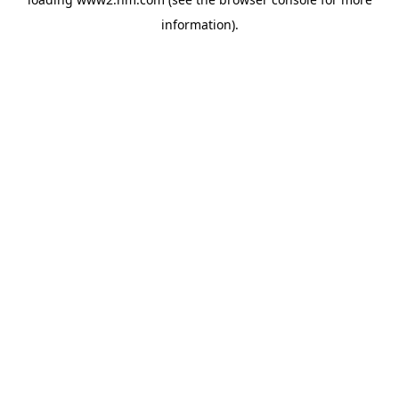
information)
.