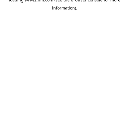
information)
.