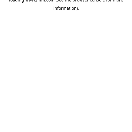
information)
.