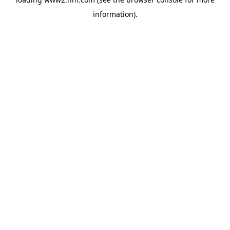
information)
.